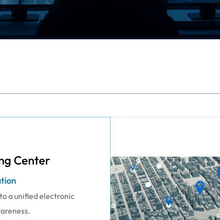
ng Center
ation
o a unified electronic
wareness.