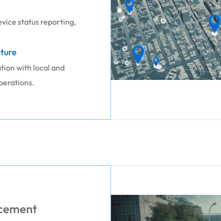
vice status reporting,
ture
ion with local and
perations.
orcement