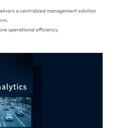
delivers a centralized management solution
orm.
ove operational efficiency.