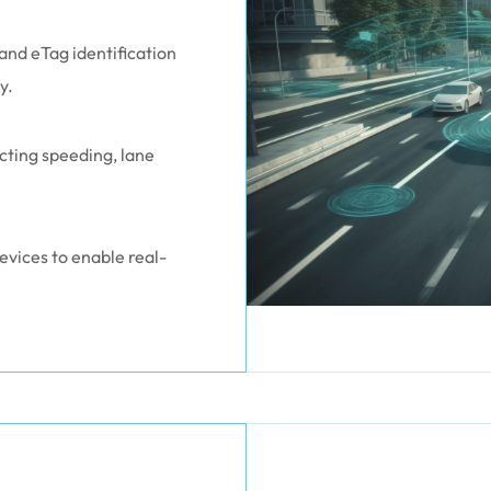
and eTag identification
y.
ecting speeding, lane
vices to enable real-