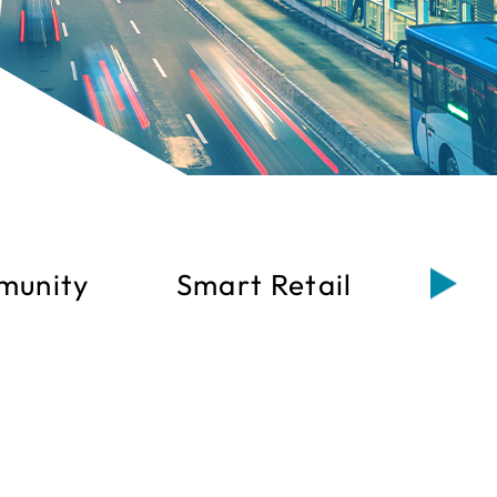
munity
Smart Retail
Sma