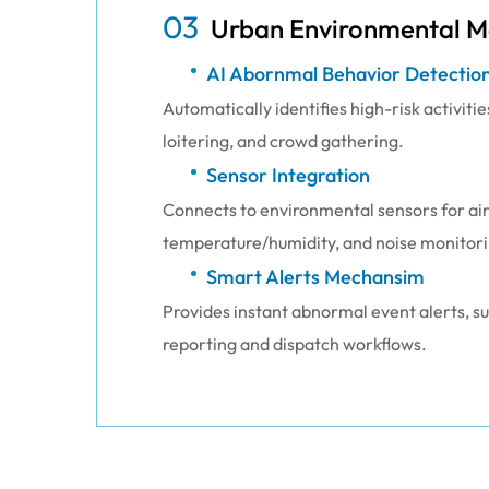
03
Urban Environmental M
AI Abornmal Behavior Detectio
Automatically identifies high-risk activitie
loitering, and crowd gathering.
Sensor Integration
Connects to environmental sensors for air 
temperature/humidity, and noise monitori
Smart Alerts Mechansim
Provides instant abnormal event alerts, 
reporting and dispatch workflows.