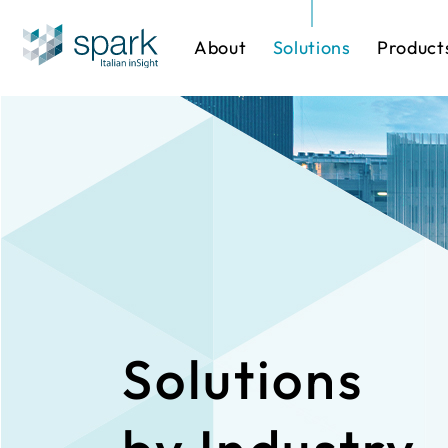
About
Solutions
Product
Solutions by Industry
Software
One-stop Sol
IP Cameras
Solutions