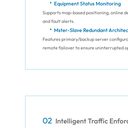
Equipment Status Monitoring
Supports map-based positioning, online de
and fault alerts.
Mster-Slave Redundant Architec
Features primary/backup server configurat
remote failover to ensure uninterrupted o
02
Intelligent Traffic Enf