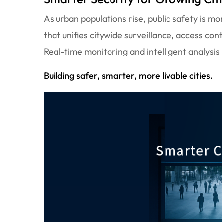
As urban populations rise, public safety is 
that unifies citywide surveillance, access con
Real-time monitoring and intelligent analysis
Building safer, smarter, more livable cities.