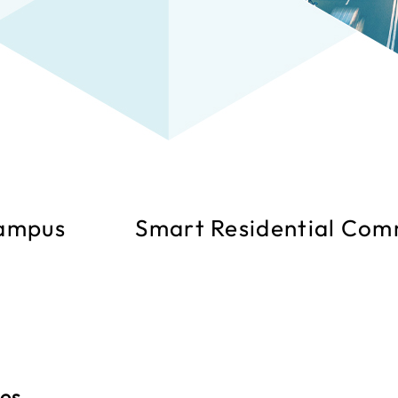
ampus
Smart Residential Com
ies