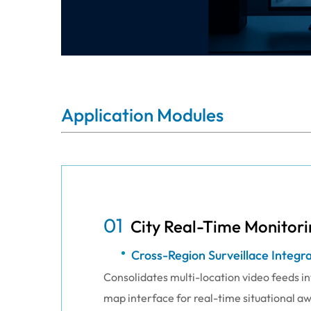
Application Modules
01
City Real-Time Monitori
Cross-Region Surveillace Integr
Consolidates multi-location video feeds int
map interface for real-time situational a