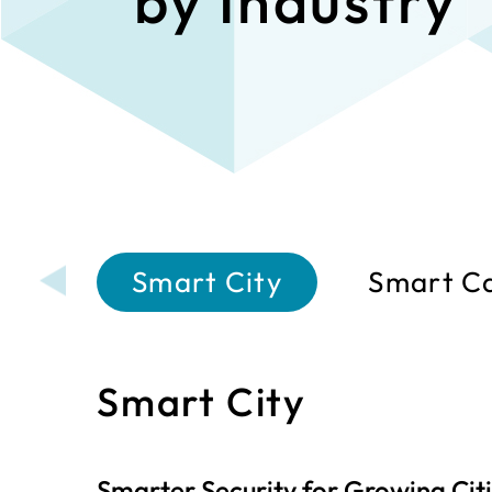
by Industry
Smart City
Smart C
Smart City
Smarter Security for Growing Cit