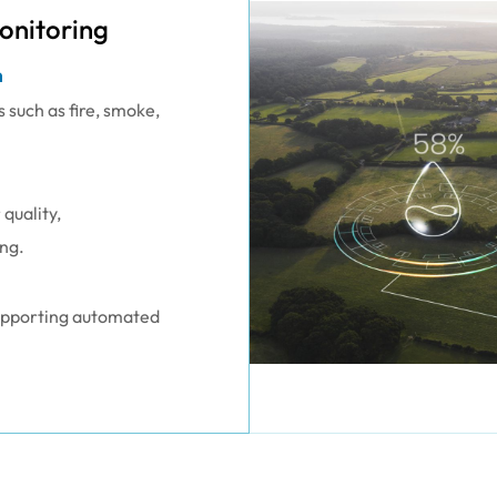
onitoring
n
s such as fire, smoke,
quality,
ng.
supporting automated