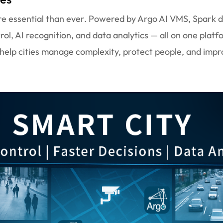
more essential than ever. Powered by Argo AI VMS, Spark 
trol, AI recognition, and data analytics — all on one platf
 help cities manage complexity, protect people, and impr