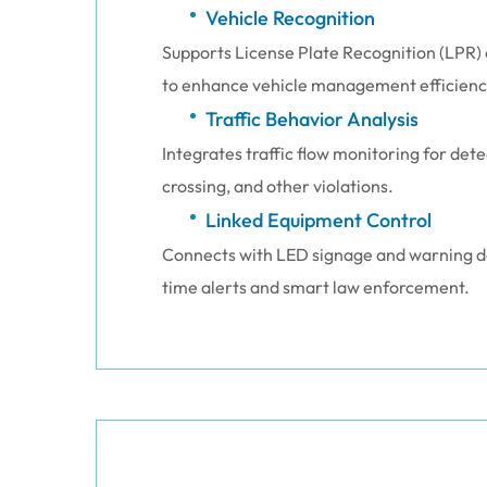
Vehicle Recognition
Supports License Plate Recognition (LPR) 
to enhance vehicle management efficienc
Traffic Behavior Analysis
Integrates traffic flow monitoring for det
crossing, and other violations.
Linked Equipment Control
Connects with LED signage and warning de
time alerts and smart law enforcement.