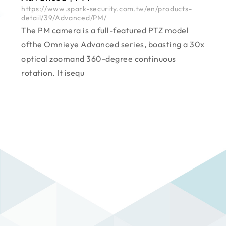
https://www.spark-security.com.tw/en/products-
detail/39/Advanced/PM/
The PM camera is a full-featured PTZ model
ofthe Omnieye Advanced series, boasting a 30x
optical zoomand 360-degree continuous
rotation. It isequ