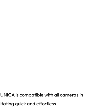
 UNICA is compatible with all cameras in
itating quick and effortless