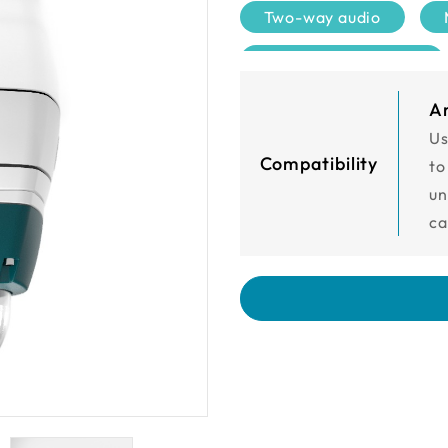
Two-way audio
Sony Starvis Sensor
120dB
DIDO 2/1
A
Us
Compatibility
to
un
ca