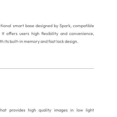
ctional smart base designed by Spark, compatible
It offers users high flexibility and convenience,
h its built-in memory and fast lock design.
that provides high quality images in low light