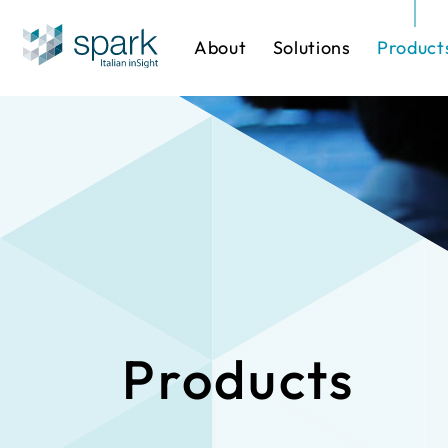
About
Solutions
Product
Solutions by Industry
Software
One-stop Sol
IP Cameras
Products