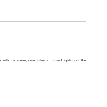
with the scene, guaranteeing correct lighting of the