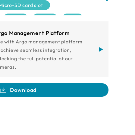
Micro-SD card slot
2MP
5MP
4K
IP68
IK10
ONVIF
rgo Management Platform
e with Argo management platform
 achieve seamless integration,
locking the full potential of our
meras.
Download