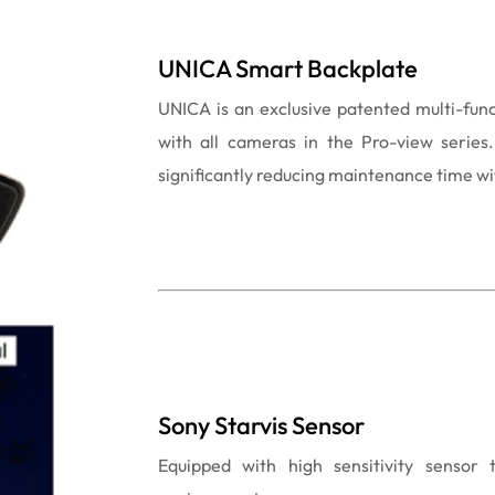
UNICA Smart Backplate
UNICA is an exclusive patented multi-fun
with all cameras in the Pro-view series. 
significantly reducing maintenance time wit
Sony Starvis Sensor
Equipped with high sensitivity sensor 