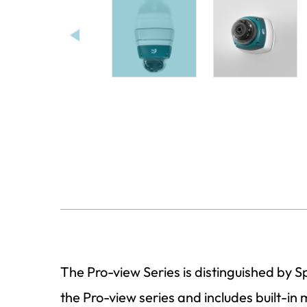
The Pro-view Series is distinguished by 
the Pro-view series and includes built-in