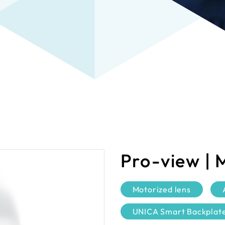
Pro-view | 
Motorized lens
UNICA Smart Backplat