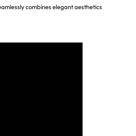
seamlessly combines elegant aesthetics