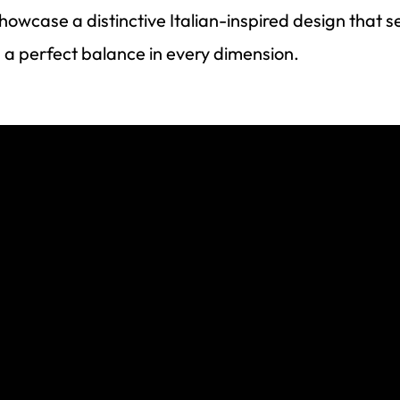
owcase a distinctive Italian-inspired design that 
 a perfect balance in every dimension.