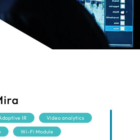
Mira
Adaptive IR
Video analytics
e
Wi-Fi Module