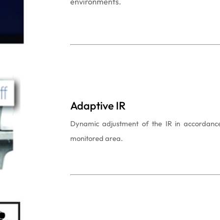
environments.
Adaptive IR
Dynamic adjustment of the IR in accordance 
monitored area.