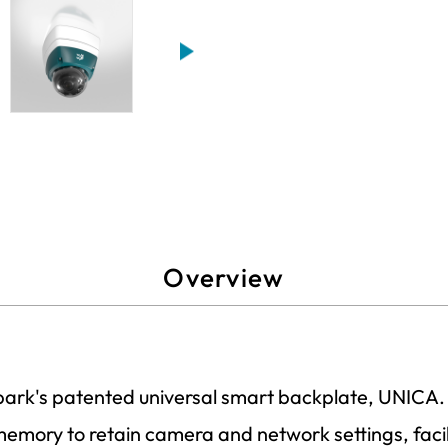
Overview
Spark's patented universal smart backplate, UNICA.
 memory to retain camera and network settings, facil