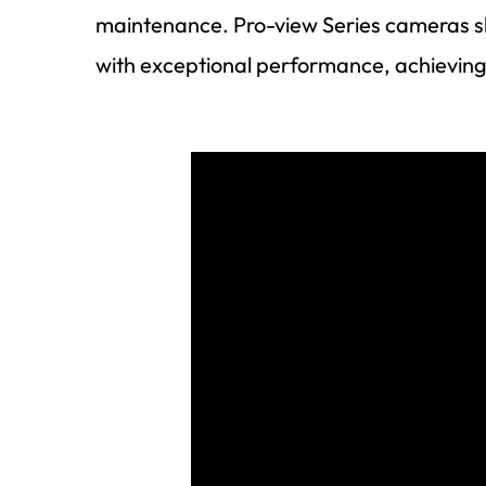
maintenance. Pro-view Series cameras sh
with exceptional performance, achieving