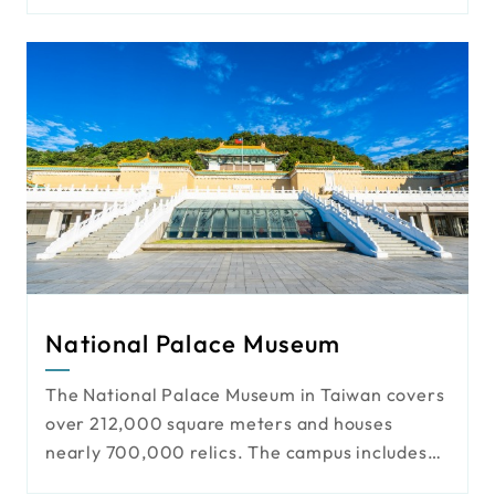
video management. The solution offers
traceable data, visualized operations, and
automated processes, boosting logistics
transparency and efficiency.
National Palace Museum
The National Palace Museum in Taiwan covers
over 212,000 square meters and houses
nearly 700,000 relics. The campus includes
exhibition buildings, offices, gardens, and a