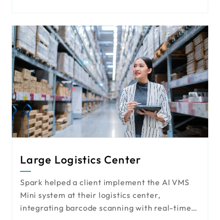
behavior' into valuable data assets through
advanced AI video technology. This shift
allows for more precise content delivery and
agile marketing strategies, turning high-
profile billboards into smart, measurable
marketing engines.
Large Logistics Center
Spark helped a client implement the AI VMS
Mini system at their logistics center,
integrating barcode scanning with real-time