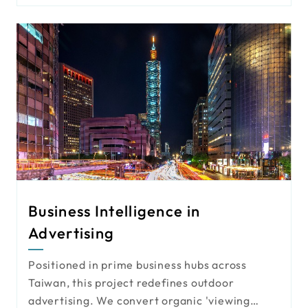
plate recognition to enhance traffic
monitoring and public safety.
Business Intelligence in
Advertising
Positioned in prime business hubs across
Taiwan, this project redefines outdoor
advertising. We convert organic 'viewing