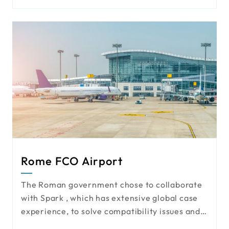
functionality. However, with increasing
demands for security and monitoring, an
upgrade has become essential. To address
this, the school chose the powerful and
compatible AI VMS Mini solution, enhancing
both campus safety and the overall
environment for students and staff.
Rome FCO Airport
The Roman government chose to collaborate
with Spark , which has extensive global case
experience, to solve compatibility issues and
enhance the integration of existing