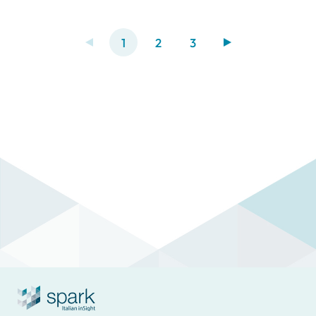
metropolis grapples with significant
challenges tied to air pollution and traffic
conditions.
1
2
3