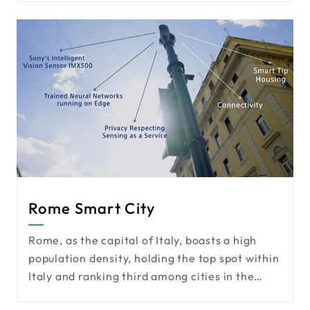
surveillance systems, license plate
recognition, and motion detection, thereby
providing the most suitable security solutions
for the airport perimeter under limited
conditions.
Rome Smart City
Rome, as the capital of Italy, boasts a high
population density, holding the top spot within
Italy and ranking third among cities in the
European Union. This bustling international