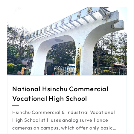
restaurant. The project requires
comprehensive camera planning for both
indoor and outdoor spaces.
National Hsinchu Commercial
Vocational High School
Hsinchu Commercial & Industrial Vocational
High School still uses analog surveillance
cameras on campus, which offer only basic