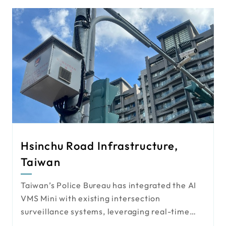
adopted intelligent surveillance and
management systems to enhance campus
security and operational efficiency.
Hsinchu Road Infrastructure,
Taiwan
Taiwan’s Police Bureau has integrated the AI
VMS Mini with existing intersection
surveillance systems, leveraging real-time
video and AI-powered analytics for license