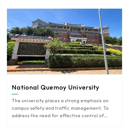
National Quemoy University
The university places a strong emphasis on
campus safety and traffic management. To
address the need for effective control of
pedestrian and vehicle access, it has actively