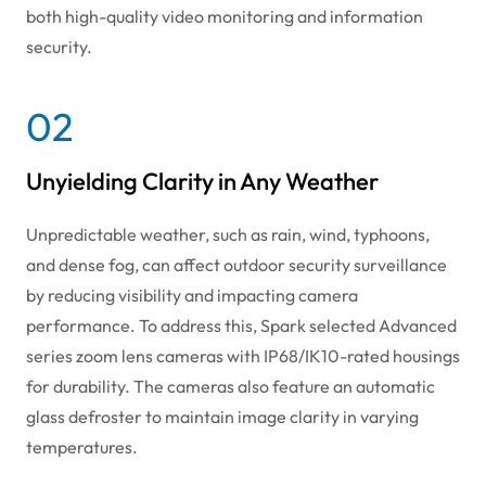
both high-quality video monitoring and information
security.
02
Unyielding Clarity in Any Weather
Unpredictable weather, such as rain, wind, typhoons,
and dense fog, can affect outdoor security surveillance
by reducing visibility and impacting camera
performance. To address this, Spark selected Advanced
series zoom lens cameras with IP68/IK10-rated housings
for durability. The cameras also feature an automatic
glass defroster to maintain image clarity in varying
temperatures.