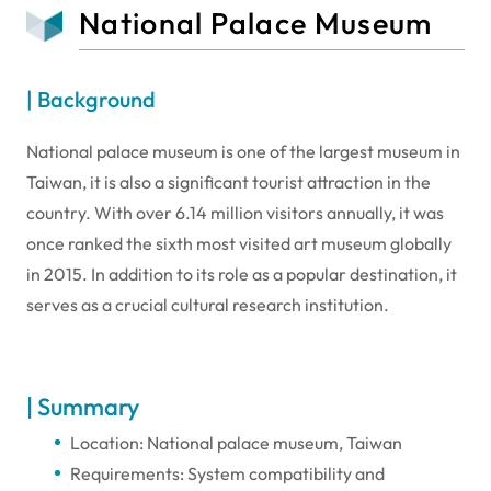
National Palace Museum
| Background
National palace museum is one of the largest museum in
Taiwan, it is also a significant tourist attraction in the
country. With over 6.14 million visitors annually, it was
once ranked the sixth most visited art museum globally
in 2015. In addition to its role as a popular destination, it
serves as a crucial cultural research institution.
| Summary
Location: National palace museum, Taiwan
Requirements: System compatibility and