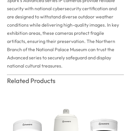
Spark's Advanced series IP cameras provide reliable
security with national cybersecurity certification and
are designed to withstand diverse outdoor weather
conditions while delivering high-quality images. In key
exhibition areas, these cameras protect fragile
artifacts, ensuring their preservation. The Northern
Branch of the National Palace Museum can trust the
Advanced series to securely safeguard and display
national cultural treasures.
Related Products