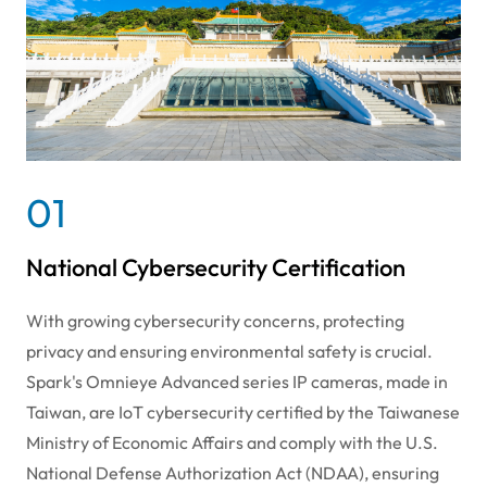
01
National Cybersecurity Certification
With growing cybersecurity concerns, protecting
privacy and ensuring environmental safety is crucial.
Spark's Omnieye Advanced series IP cameras, made in
Taiwan, are IoT cybersecurity certified by the Taiwanese
Ministry of Economic Affairs and comply with the U.S.
National Defense Authorization Act (NDAA), ensuring