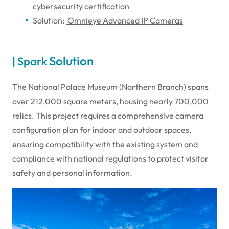
cybersecurity certification
Solution:
Omnieye Advanced IP Cameras
Solution
| Spark
The National Palace Museum (Northern Branch) spans
over 212,000 square meters, housing nearly 700,000
relics. This project requires a comprehensive camera
configuration plan for indoor and outdoor spaces,
ensuring compatibility with the existing system and
compliance with national regulations to protect visitor
safety and personal information.