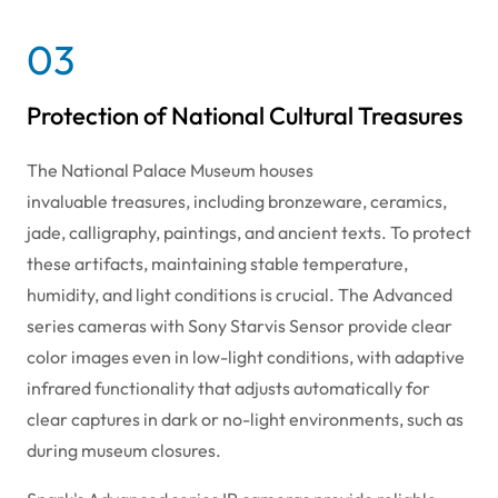
03
Protection of National Cultural Treasures
The National Palace Museum houses
invaluable treasures, including bronzeware, ceramics,
jade, calligraphy, paintings, and ancient texts. To protect
these artifacts, maintaining stable temperature,
humidity, and light conditions is crucial. The Advanced
series cameras with Sony Starvis Sensor provide clear
color images even in low-light conditions, with adaptive
infrared functionality that adjusts automatically for
clear captures in dark or no-light environments, such as
during museum closures.