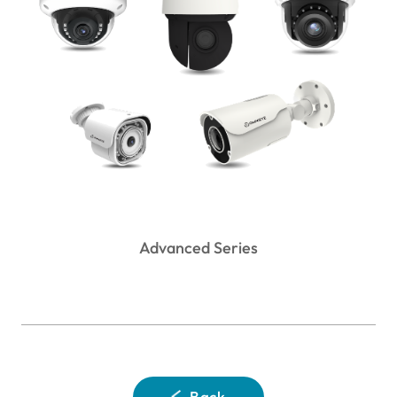
Advanced Series
Back