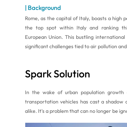
| Background
Rome, as the capital of Italy, boasts a high p
the top spot within Italy and ranking th
European Union. This bustling international
significant challenges tied to air pollution and
Spark Solution
In the wake of urban population growth a
transportation vehicles has cast a shadow o
alike. It's a problem that can no longer be ig