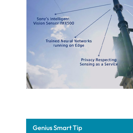
Genius Smart Tip