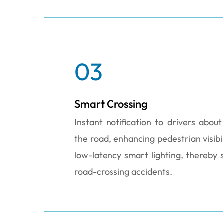
03
Smart Crossing
Instant notification to drivers abou
the road, enhancing pedestrian visibil
low-latency smart lighting, thereby s
road-crossing accidents.