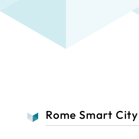
Rome Smart City