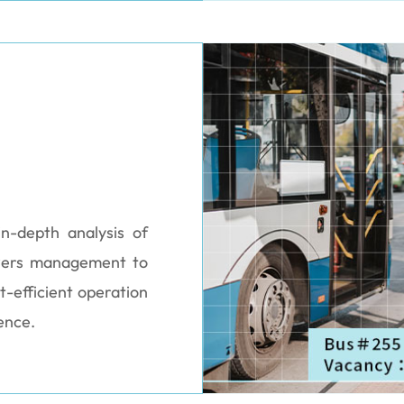
n-depth analysis of
wers management to
t-efficient operation
ence.