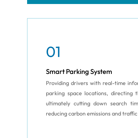
01
Smart Parking System
Providing drivers with real-time inf
parking space locations, directing
ultimately cutting down search ti
reducing carbon emissions and traffic