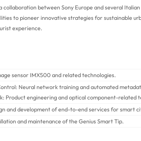
f a collaboration between Sony Europe and several Itali
ilities to pioneer innovative strategies for sustainable 
ourist experience.
e sensor IMX500 and related technologies.
rol: Neural network training and automated metadat
Product engineering and optical component-related t
and development of end-to-end services for smart cit
ation and maintenance of the Genius Smart Tip.