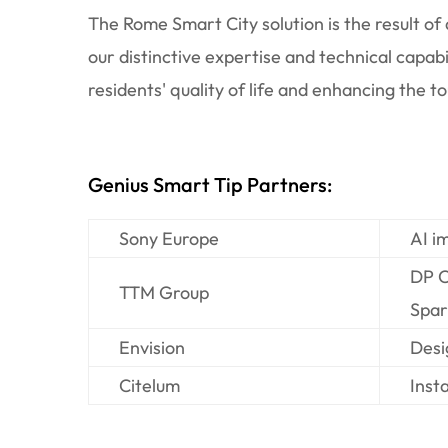
The Rome Smart City solution is the result o
our distinctive expertise and technical capab
residents' quality of life and enhancing the t
Genius Smart Tip Partners:
Sony Europe
AI imag
DP Cont
TTM Group
Spark: 
Envision
Design 
Citelum
Install