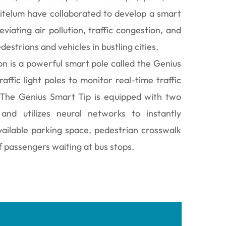
Citelum have collaborated to develop a smart
eviating air pollution, traffic congestion, and
estrians and vehicles in bustling cities.
ion is a powerful smart pole called the Genius
raffic light poles to monitor real-time traffic
 The Genius Smart Tip is equipped with two
nd utilizes neural networks to instantly
vailable parking space, pedestrian crosswalk
f passengers waiting at bus stops.