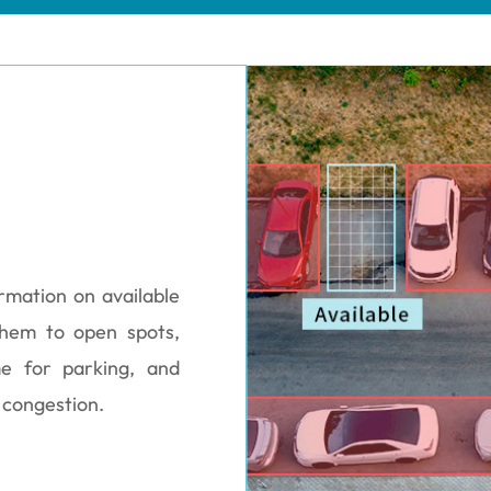
ormation on available
 them to open spots,
me for parking, and
 congestion.