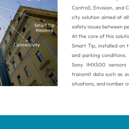
Control), Envision, and 
city solution aimed at all
safety issues between ped
At the core of this solut
Smart Tip, installed on t
and parking conditions.
Sony IMX500 sensors a
transmit data such as a
situations, and number o