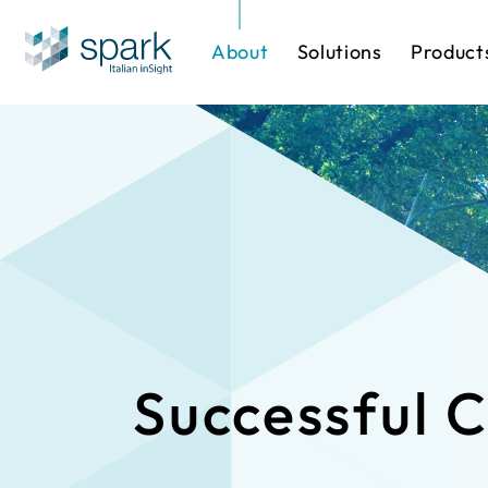
About
Solutions
Product
Solutions by Industry
Software
One-stop Sol
IP Cameras
Successful 