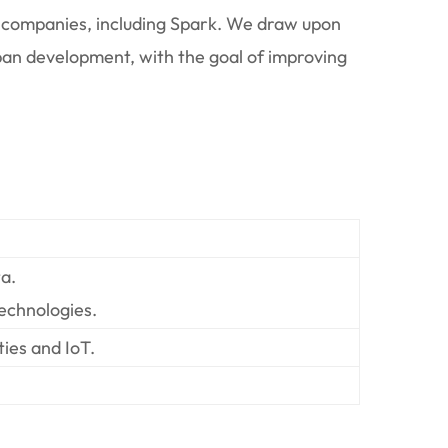
an companies, including Spark. We draw upon
urban development, with the goal of improving
a.
echnologies.
ies and IoT.