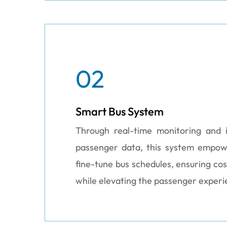
02
Smart Bus System
Through real-time monitoring and i
passenger data, this system empo
fine-tune bus schedules, ensuring cos
while elevating the passenger experi