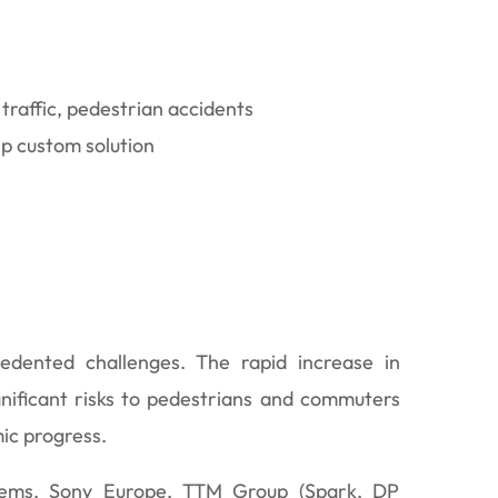
 traffic, pedestrian accidents
ip custom solution
edented challenges. The rapid increase in
gnificant risks to pedestrians and commuters
mic progress.
lems, Sony Europe, TTM Group (Spark, DP