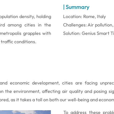
| Summary
opulation density, holding
Location: Rome, Italy
ird among cities in the
Challenges: Air pollution,
 metropolis grapples with
Solution: Genius Smart T
 traffic conditions.
nd economic development, cities are facing unprec
n the environment, affecting air quality and posing si
nored, as it takes a toll on both our well-being and econo
To address these prob