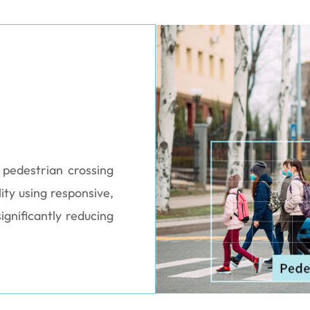
t pedestrian crossing
ity using responsive,
ignificantly reducing