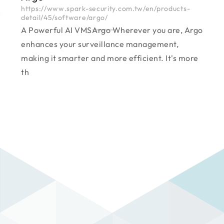
https://www.spark-security.com.tw/en/products-
detail/45/software/argo/
A Powerful AI VMS―――Argo Wherever you are, Argo
enhances your surveillance management,
making it smarter and more efficient. It's more
th