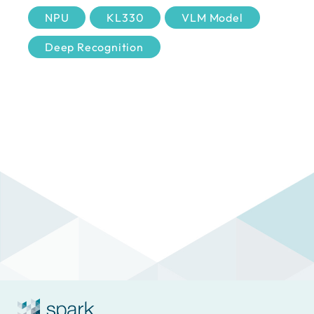
NPU
KL330
VLM Model
Deep Recognition
Cross-camera Search
Human Attribute
Special Object
PPE Compliance
Emergency Vehicle
Vessel Recognition