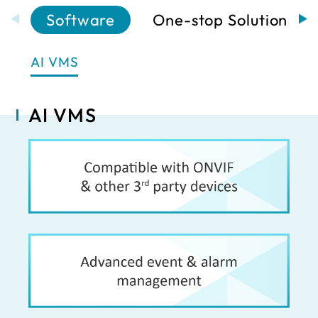
Software
One-stop Solutions
AI VMS
AI VMS