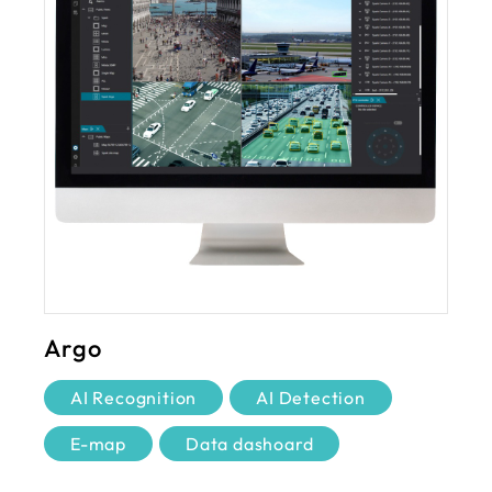
Argo
AI Recognition
AI Detection
E-map
Data dashoard
Remote monitoring