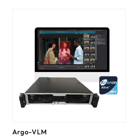
3rd-Party Ingration
I/O module
ANPR
LPR
eTag
LED display
Customized requirem
Argo-VLM