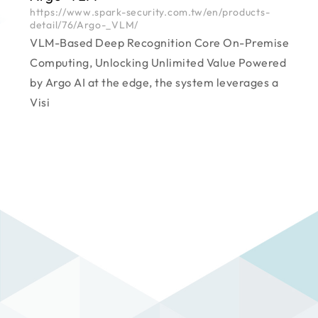
https://www.spark-security.com.tw/en/products-
detail/76/Argo-_VLM/
VLM-Based Deep Recognition Core On-Premise
Computing, Unlocking Unlimited Value Powered
by Argo AI at the edge, the system leverages a
Visi