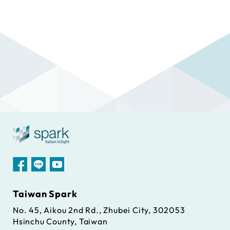
Taiwan Spark
No. 45, Aikou 2nd Rd., Zhubei City, 302053
Hsinchu County, Taiwan