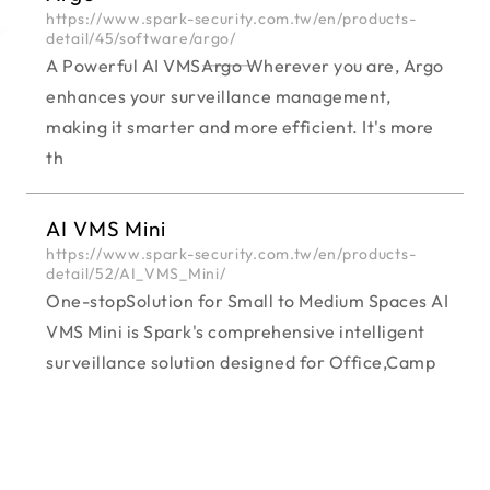
https://www.spark-security.com.tw/en/products-
detail/45/software/argo/
A Powerful AI VMS―――Argo Wherever you are, Argo
enhances your surveillance management,
making it smarter and more efficient. It's more
th
AI VMS Mini
https://www.spark-security.com.tw/en/products-
detail/52/AI_VMS_Mini/
One-stopSolution for Small to Medium Spaces AI
VMS Mini is Spark's comprehensive intelligent
surveillance solution designed for Office,Camp