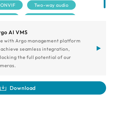
ONVIF
Two-way audio
tified
NDAA compliant
rgo AI VMS
e with Argo management platform
 achieve seamless integration,
locking the full potential of our
meras.
Download