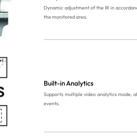
Dynamic adjustment of the IR in accordanc
the monitored area.
Built-in Analytics
Supports multiple video analytics mode, a
events.