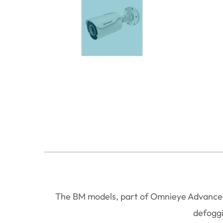
The BM models, part of Omnieye Advanced 
defoggi