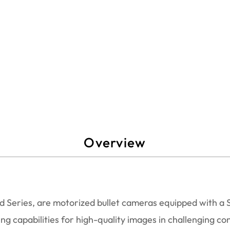
Overview
Series, are motorized bullet cameras equipped with a So
ng capabilities for high-quality images in challenging con