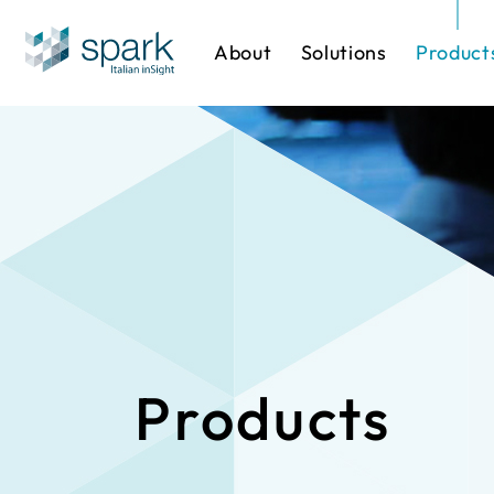
About
Solutions
Product
Solutions by Industry
Software
One-stop Sol
IP Cameras
Products