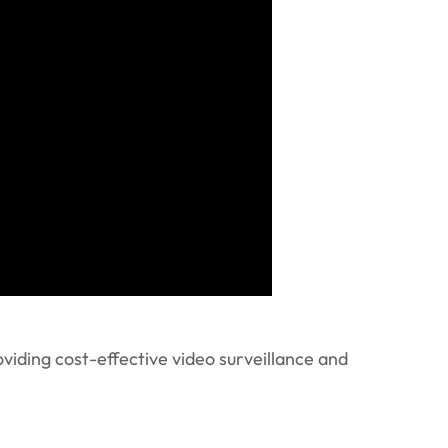
viding cost-effective video surveillance and