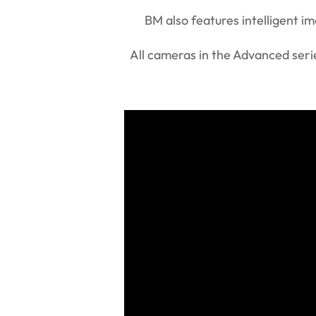
BM also features intelligent 
All cameras in the Advanced serie