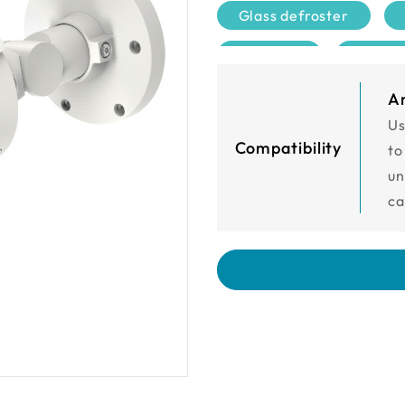
Glass defroster
DIDO 1/1
UL cer
A
Us
Compatibility
to
un
ca