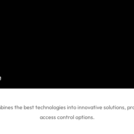
nes the best technologies into innovative solutions, pro
access control options.