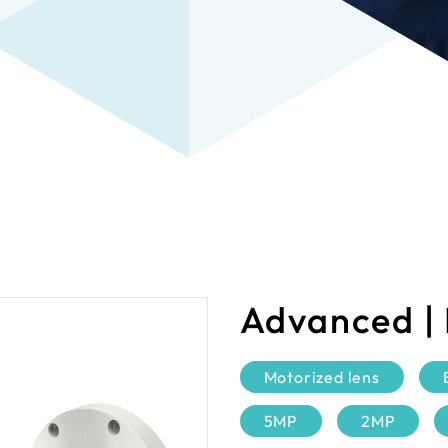
Advanced |
Motorized lens
5MP
2MP