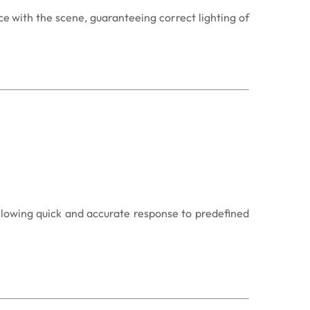
e with the scene, guaranteeing correct lighting of
llowing quick and accurate response to predefined