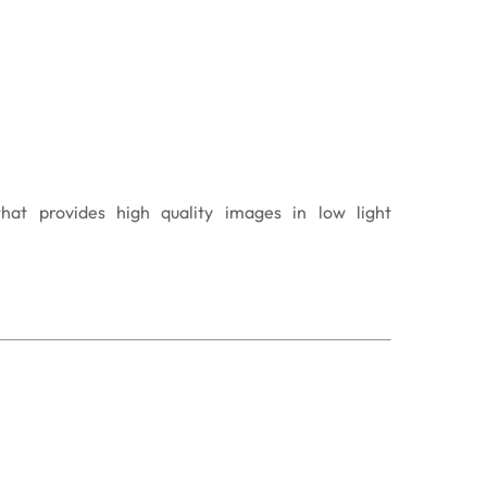
that provides high quality images in low light