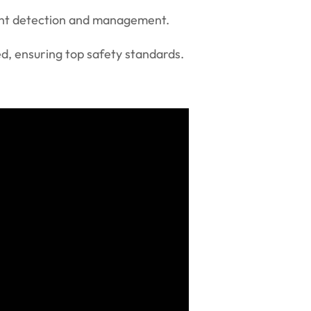
vent detection and management.
ed, ensuring top safety standards.