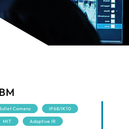
 BM
Bullet Camera
IP68/IK10
MIT
Adaptive IR