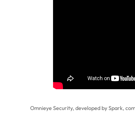
Omnieye Security, developed by Spark, combi