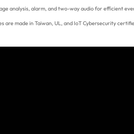
image analysis, alarm, and two-way audio for efficient e
s are made in Taiwan, UL, and IoT Cybersecurity certifi