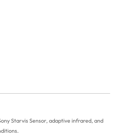
ny Starvis Sensor, adaptive infrared, and
ditions.