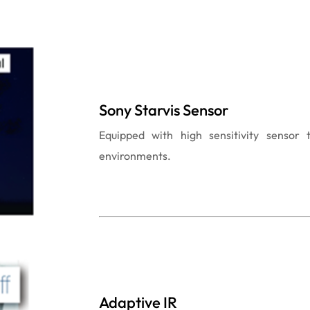
Sony Starvis Sensor
Equipped with high sensitivity sensor 
environments.
Adaptive IR