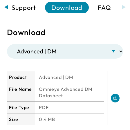
Support
Download
FAQ
Download
Product
Advanced | DM
File Name
Omnieye Advanced DM
Datasheet
File Type
PDF
Size
0.4 MB