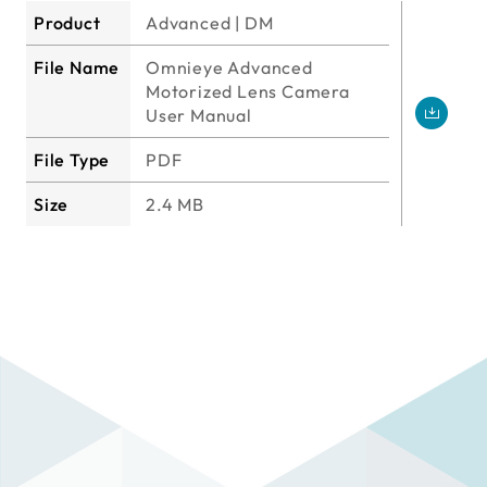
Product
Advanced | DM
File Name
Omnieye Advanced
Motorized Lens Camera
User Manual
File Type
PDF
Size
2.4 MB