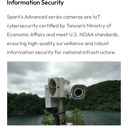
Information Security
Spark's Advanced series cameras are IoT
cybersecurity certified by Taiwan's Ministry of
Economic Affairs and meet U.S. NDAA standards,
ensuring high-quality surveillance and robust
information security for national infrastructure.