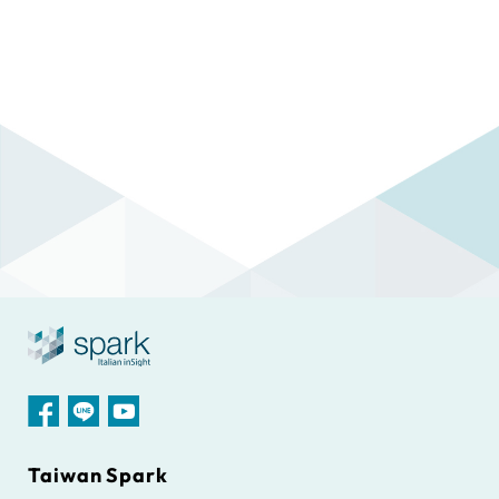
Taiwan Spark