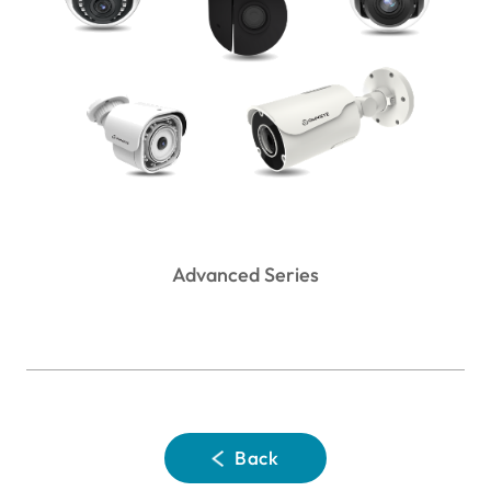
Advanced Series
Back