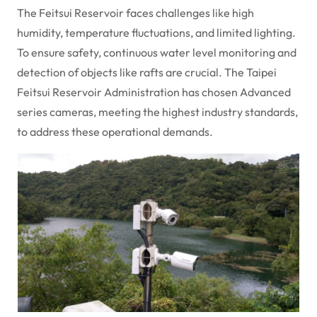
The Feitsui Reservoir faces challenges like high
humidity, temperature fluctuations, and limited lighting.
To ensure safety, continuous water level monitoring and
detection of objects like rafts are crucial. The Taipei
Feitsui Reservoir Administration has chosen Advanced
series cameras, meeting the highest industry standards,
to address these operational demands.