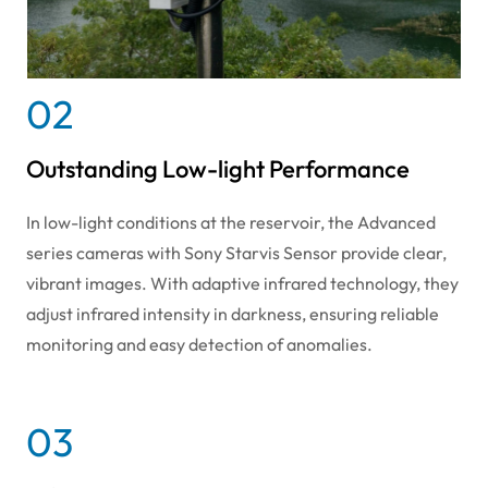
02
Outstanding Low-light Performance
In low-light conditions at the reservoir, the Advanced
series cameras with Sony Starvis Sensor provide clear,
vibrant images. With adaptive infrared technology, they
adjust infrared intensity in darkness, ensuring reliable
monitoring and easy detection of anomalies.
03