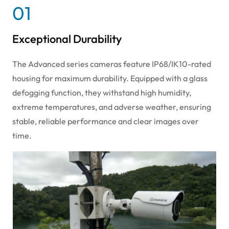
01
Exceptional Durability
The Advanced series cameras feature IP68/IK10-rated
housing for maximum durability. Equipped with a glass
defogging function, they withstand high humidity,
extreme temperatures, and adverse weather, ensuring
stable, reliable performance and clear images over
time.