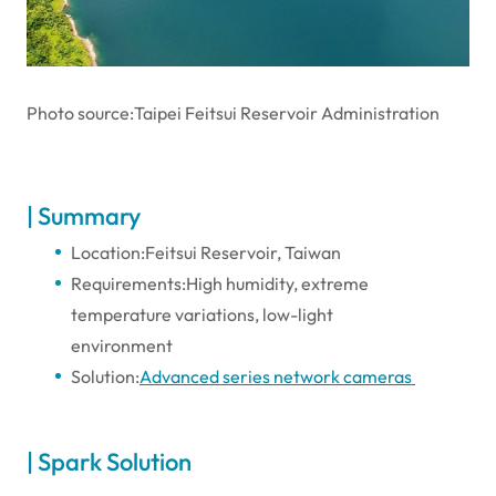
Photo source:Taipei Feitsui Reservoir Administration
| Summary
Location:Feitsui Reservoir, Taiwan
Requirements:High humidity, extreme
temperature variations, low-light
environment
Solution:
Advanced series network cameras
| Spark Solution