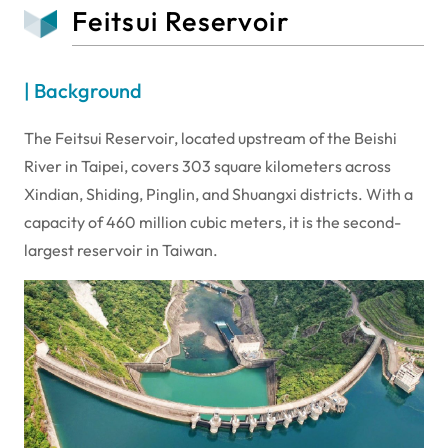
Feitsui Reservoir
| Background
The Feitsui Reservoir, located upstream of the Beishi
River in Taipei, covers 303 square kilometers across
Xindian, Shiding, Pinglin, and Shuangxi districts. With a
capacity of 460 million cubic meters, it is the second-
largest reservoir in Taiwan.