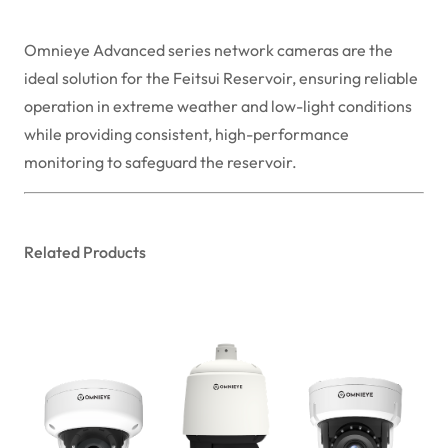
Omnieye Advanced series network cameras are the
ideal solution for the Feitsui Reservoir, ensuring reliable
operation in extreme weather and low-light conditions
while providing consistent, high-performance
monitoring to safeguard the reservoir.
Related Products