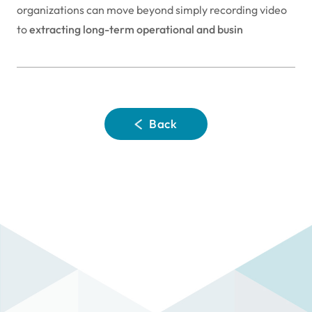
organizations can move beyond simply recording video
to
extracting long-term operational and busin
Back