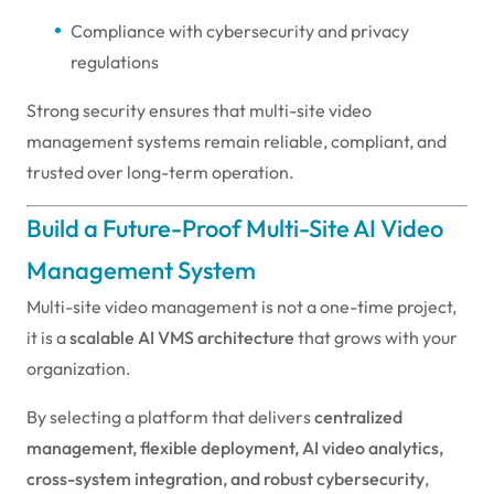
Compliance with cybersecurity and privacy
regulations
Strong security ensures that multi-site video
management systems remain reliable, compliant, and
trusted over long-term operation.
Build a Future-Proof Multi-Site AI Video
Management System
Multi-site video management is not a one-time project,
it is a
scalable AI VMS architecture
that grows with your
organization.
By selecting a platform that delivers
centralized
management, flexible deployment, AI video analytics,
cross-system integration, and robust cybersecurity
,