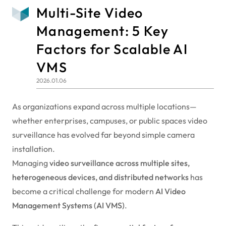
Multi-Site Video
Management: 5 Key
Factors for Scalable AI
VMS
2026.01.06
As organizations expand across multiple locations—
whether enterprises, campuses, or public spaces video
surveillance has evolved far beyond simple camera
installation.
Managing
video surveillance across multiple sites,
heterogeneous devices, and distributed networks
has
become a critical challenge for modern
AI Video
Management Systems (AI VMS)
.