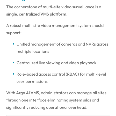
The cornerstone of multi-site video surveillance is a
single, centralized VMS platform
.
A robust multi-site video management system should
support:
Unified management of cameras and NVRs across
multiple locations
Centralized live viewing and video playback
Role-based access control (RBAC) for multi-level
user permissions
With
Argo AI VMS
, administrators can manage all sites
through one interface eliminating system silos and
significantly reducing operational overhead.