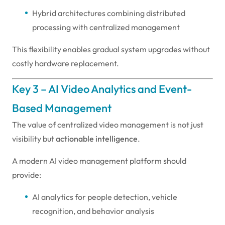
Hybrid architectures combining distributed
processing with centralized management
This flexibility enables gradual system upgrades without
costly hardware replacement.
Key 3 – AI Video Analytics and Event-
Based Management
The value of centralized video management is not just
visibility but
actionable intelligence
.
A modern AI video management platform should
provide:
AI analytics for people detection, vehicle
recognition, and behavior analysis