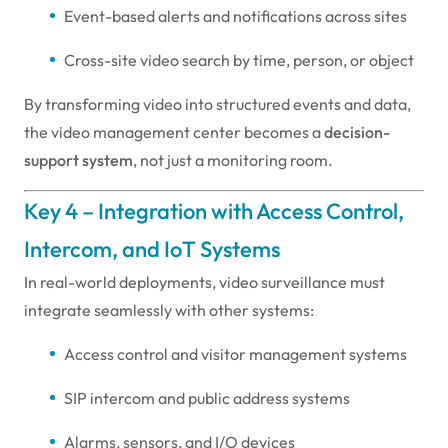
Event-based alerts and notifications across sites
Cross-site video search by time, person, or object
By transforming video into structured events and data,
the video management center becomes a
decision-
support system
, not just a monitoring room.
Key 4 – Integration with Access Control,
Intercom, and IoT Systems
In real-world deployments, video surveillance must
integrate seamlessly with other systems:
Access control and visitor management systems
SIP intercom and public address systems
Alarms, sensors, and I/O devices