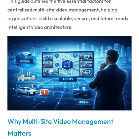
This guide outlines the
five essential factors for
centralized multi-site video management
, helping
organizations build a
scalable, secure, and future-ready
intelligent video architecture
.
Why Multi-Site Video Management
Matters