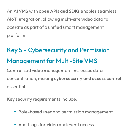
An AI VMS with
open APIs and SDKs
enables seamless
AIoT integration
, allowing multi-site video data to
operate as part of a unified smart management
platform.
Key 5 – Cybersecurity and Permission
Management for Multi-Site VMS
Centralized video management increases data
concentration, making
cybersecurity and access control
essential
.
Key security requirements include:
Role-based user and permission management
Audit logs for video and event access