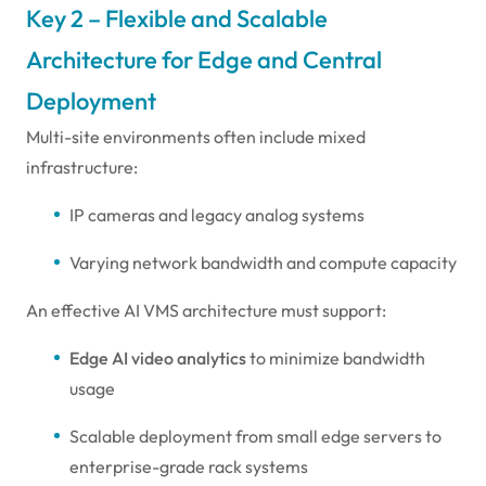
Key 2 – Flexible and Scalable
Architecture for Edge and Central
Deployment
Multi-site environments often include mixed
infrastructure:
IP cameras and legacy analog systems
Varying network bandwidth and compute capacity
An effective AI VMS architecture must support:
Edge AI video analytics
to minimize bandwidth
usage
Scalable deployment from small edge servers to
enterprise-grade rack systems