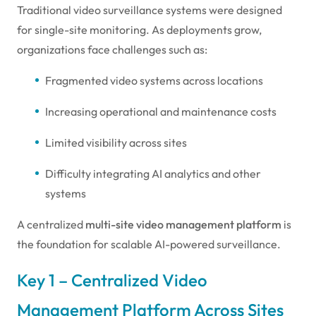
Traditional video surveillance systems were designed
for single-site monitoring. As deployments grow,
organizations face challenges such as:
Fragmented video systems across locations
Increasing operational and maintenance costs
Limited visibility across sites
Difficulty integrating AI analytics and other
systems
A centralized
multi-site video management platform
is
the foundation for scalable AI-powered surveillance.
Key 1 – Centralized Video
Management Platform Across Sites