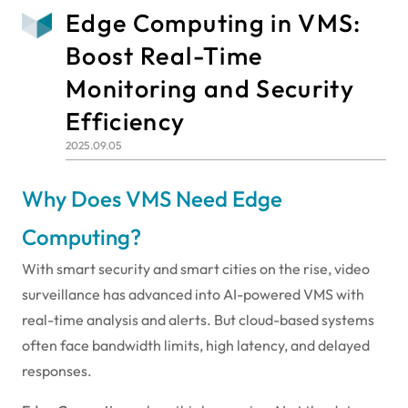
Edge Computing in VMS:
Boost Real-Time
Monitoring and Security
Efficiency
2025.09.05
Why Does VMS Need Edge
Computing?
With smart security and smart cities on the rise, video
surveillance has advanced into AI-powered VMS with
real-time analysis and alerts. But cloud-based systems
often face bandwidth limits, high latency, and delayed
responses.