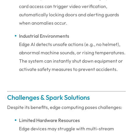
card access can trigger video verification,
automatically locking doors and alerting guards
when anomalies occur.
Industrial Environments
Edge AI detects unsafe actions (e.g., no helmet),
abnormal machine sounds, or rising temperatures.
The system can instantly shut down equipment or
activate safety measures to prevent accidents.
Challenges & Spark Solutions
Despite its benefits, edge computing poses challenges:
Limited Hardware Resources
Edge devices may struggle with multi-stream