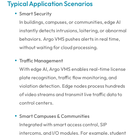
Typical Application Scenarios
Smart Security
In buildings, campuses, or communities, edge AI
instantly detects intrusions, loitering, or abnormal
behaviors. Argo VMS pushes alerts in real time,
without waiting for cloud processing.
Traffic Management
With edge AI, Argo VMS enables real-time license
plate recognition, traffic flow monitoring, and
violation detection. Edge nodes process hundreds
of video streams and transmit live traffic data to
control centers.
Smart Campuses & Communities
Integrated with smart access control, SIP
intercoms, and I/O modules. For example, student