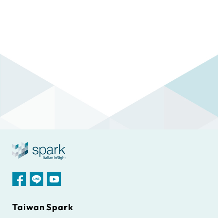
Taiwan Spark