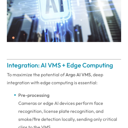
Integration: AI VMS + Edge Computing
To maximize the potential of
Argo AI VMS
, deep
integration with edge computing is essential:
Pre-processing
Cameras or edge AI devices perform face
recognition, license plate recognition, and
smoke/fire detection locally, sending only critical
clips to the VMS.