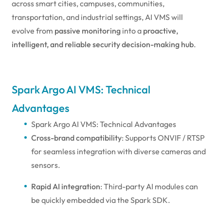
across smart cities, campuses, communities,
transportation, and industrial settings, AI VMS will
evolve from
passive monitoring
into a
proactive,
intelligent, and reliable security decision-making hub
.
Spark Argo AI VMS: Technical
Advantages
Spark Argo AI VMS: Technical Advantages
Cross-brand compatibility
: Supports ONVIF / RTSP
for seamless integration with diverse cameras and
sensors.
Rapid AI integration
: Third-party AI modules can
be quickly embedded via the Spark SDK.