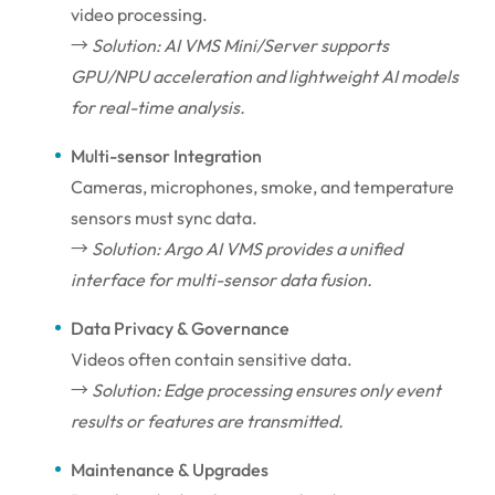
video processing.
→
Solution: AI VMS Mini/Server supports
GPU/NPU acceleration and lightweight AI models
for real-time analysis.
Multi-sensor Integration
Cameras, microphones, smoke, and temperature
sensors must sync data.
→
Solution: Argo AI VMS provides a unified
interface for multi-sensor data fusion.
Data Privacy & Governance
Videos often contain sensitive data.
→
Solution: Edge processing ensures only event
results or features are transmitted.
Maintenance & Upgrades