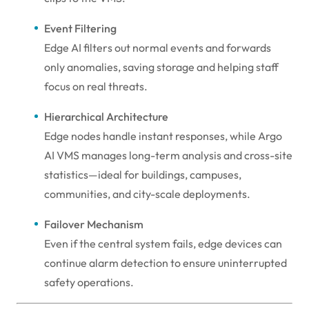
Event Filtering
Edge AI filters out normal events and forwards
only anomalies, saving storage and helping staff
focus on real threats.
Hierarchical Architecture
Edge nodes handle instant responses, while Argo
AI VMS manages long-term analysis and cross-site
statistics—ideal for buildings, campuses,
communities, and city-scale deployments.
Failover Mechanism
Even if the central system fails, edge devices can
continue alarm detection to ensure uninterrupted
safety operations.