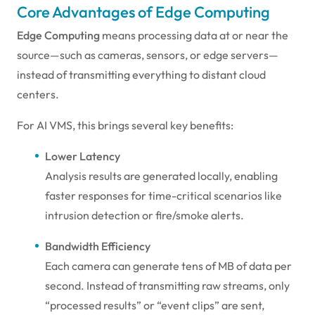
Core Advantages of Edge Computing
Edge Computing
means processing data at or near the
source—such as cameras, sensors, or edge servers—
instead of transmitting everything to distant cloud
centers.
For AI VMS, this brings several key benefits:
Lower Latency
Analysis results are generated locally, enabling
faster responses for time-critical scenarios like
intrusion detection or fire/smoke alerts.
Bandwidth Efficiency
Each camera can generate tens of MB of data per
second. Instead of transmitting raw streams, only
“processed results” or “event clips” are sent,