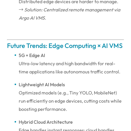
Distributed edge devices are harder to manage.
→
Solution: Centralized remote management via
Argo AI VMS.
Future Trends: Edge Computing × AI VMS
5G + Edge AI
Ultra-low latency and high bandwidth for real-
time applications like autonomous traffic control.
Lightweight AI Models
Optimized models (e.g., Tiny YOLO, MobileNet)
run efficiently on edge devices, cutting costs while
boosting performance.
Hybrid Cloud Architecture
Edge handles instant responses; cloud handles