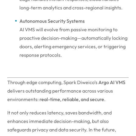
long-term analytics and cross-regional insights.
Autonomous Security Systems
AI VMS will evolve from passive monitoring to
proactive decision-making—automatically locking
doors, alerting emergency services, or triggering
response protocols.
Through edge computing, Spark Diweico’s
Argo AI VMS
delivers outstanding performance across various
environments:
real-time, reliable, and secure
.
It not only reduces latency, saves bandwidth, and
enhances immediate decision-making, but also
safeguards privacy and data security. In the future,