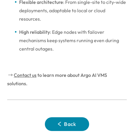
Flexible architecture
: From single-site to city-wide
deployments, adaptable to local or cloud
resources.
High reliability
: Edge nodes with failover
mechanisms keep systems running even during
central outages.
→
Contact us
to learn more about Argo AI VMS
solutions.
Back