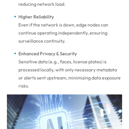
reducing network load.
Higher Reliability
Even if the network is down, edge nodes can
continue operating independently, ensuring
surveillance continuity.
Enhanced Privacy & Security
Sensitive data (e.g., faces, license plates) is
processed locally, with only necessary metadata
or alerts sent upstream, minimizing data exposure
risks.