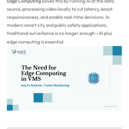
Edge Computing
solves this by running AI at the data
source, processing video locally to cut latency, boost
responsiveness, and enable real-time decisions. In
modern smart city and public safety applications,
traditional surveillance is no longer enough—AI plus
edge computing is essential.